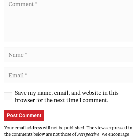
Save my name, email, and website in this
browser for the next time I comment.
Post Comment
Your email address will not be published. The views expressed in
the comments below are not those of
Perspective
. We encourage