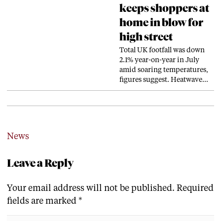
keeps shoppers at
home in blow for
high street
Total UK footfall was down
2.1% year-on-year in July
amid soaring temperatures,
figures suggest. Heatwave…
News
Leave a Reply
Your email address will not be published.
Required
fields are marked
*