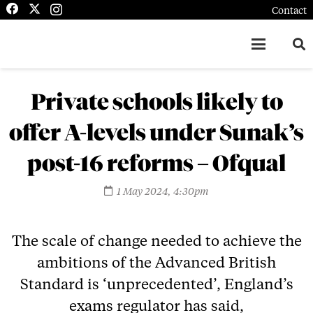
Contact
Private schools likely to
offer A-levels under Sunak’s
post-16 reforms – Ofqual
1 May 2024, 4:30pm
The scale of change needed to achieve the
ambitions of the Advanced British
Standard is ‘unprecedented’, England’s
exams regulator has said,