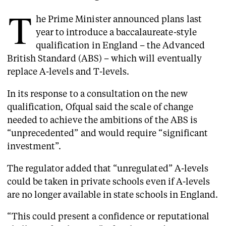
T
he Prime Minister announced plans last
year to introduce a baccalaureate-style
qualification in England – the Advanced
British Standard (ABS) – which will eventually
replace A-levels and T-levels.
In its response to a consultation on the new
qualification, Ofqual said the scale of change
needed to achieve the ambitions of the ABS is
“unprecedented” and would require “significant
investment”.
The regulator added that “unregulated” A-levels
could be taken in private schools even if A-levels
are no longer available in state schools in England.
“This could present a confidence or reputational