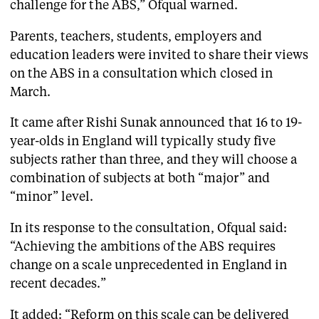
challenge for the ABS,” Ofqual warned.
Parents, teachers, students, employers and
education leaders were invited to share their views
on the ABS in a consultation which closed in
March.
It came after Rishi Sunak announced that 16 to 19-
year-olds in England will typically study five
subjects rather than three, and they will choose a
combination of subjects at both “major” and
“minor” level.
In its response to the consultation, Ofqual said:
“Achieving the ambitions of the ABS requires
change on a scale unprecedented in England in
recent decades.”
It added: “Reform on this scale can be delivered