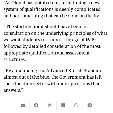
“As Ofqual has pointed out, introducing a new
system of qualifications is deeply complicated
and not something that can be done on the fly.
“The starting point should have been for
consultation on the underlying principles of what
we want students to study at the age of 16-19,
followed by detailed consideration of the most
appropriate qualification and assessment
structures.
“By announcing the Advanced British Standard
almost out of the blue, the Government has left
the education sector with more questions than
answers.”