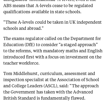
ABS means that A-levels cease to be regulated
qualifications available in state schools.
“These A-levels could be taken in UK independent
schools and abroad.”
The exams regulator called on the Department for
Education (DfE) to consider “a staged approach”
to the reforms, with mandatory maths and English
introduced first with a focus on investment on the
teacher workforce.
Tom Middlehurst, curriculum, assessment and
inspection specialist at the Association of School
and College Leaders (ASCL), said: “The approach
the Government has taken with the Advanced
British Standard is fundamentally flawed.