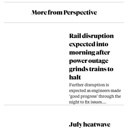
More from Perspective
Rail disruption
expected into
morning after
power outage
grinds trains to
halt
Further disruption is
expected as engineers made
‘good progress’ through the
night to fix issues.…
July heatwave