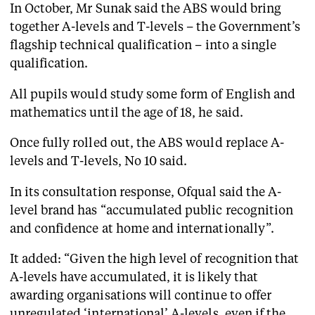
In October, Mr Sunak said the ABS would bring
together A-levels and T-levels – the Government’s
flagship technical qualification – into a single
qualification.
All pupils would study some form of English and
mathematics until the age of 18, he said.
Once fully rolled out, the ABS would replace A-
levels and T-levels, No 10 said.
In its consultation response, Ofqual said the A-
level brand has “accumulated public recognition
and confidence at home and internationally”.
It added: “Given the high level of recognition that
A-levels have accumulated, it is likely that
awarding organisations will continue to offer
unregulated ‘international’ A-levels, even if the