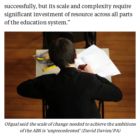
successfully, but its scale and complexity require
significant investment of resource across all parts
of the education system.”
Ofqual said the scale of change needed to achieve the ambitions
of the ABS is ‘unprecedented’ (David Davies/PA)