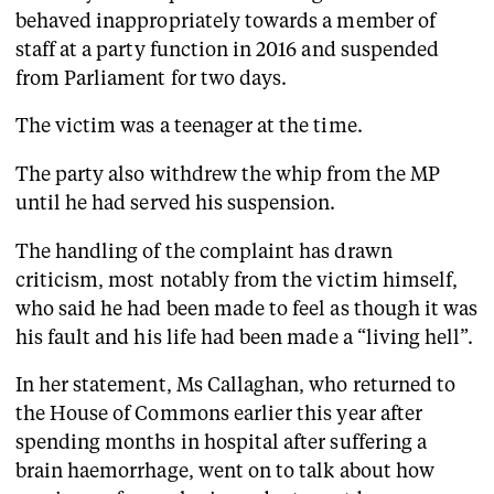
behaved inappropriately towards a member of
staff at a party function in 2016 and suspended
from Parliament for two days.
The victim was a teenager at the time.
The party also withdrew the whip from the MP
until he had served his suspension.
The handling of the complaint has drawn
criticism, most notably from the victim himself,
who said he had been made to feel as though it was
his fault and his life had been made a “living hell”.
In her statement, Ms Callaghan, who returned to
the House of Commons earlier this year after
spending months in hospital after suffering a
brain haemorrhage, went on to talk about how