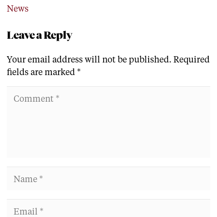
News
Leave a Reply
Your email address will not be published.
Required
fields are marked
*