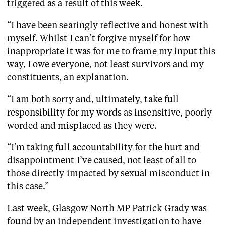
triggered as a result of this week.
“I have been searingly reflective and honest with
myself. Whilst I can’t forgive myself for how
inappropriate it was for me to frame my input this
way, I owe everyone, not least survivors and my
constituents, an explanation.
“I am both sorry and, ultimately, take full
responsibility for my words as insensitive, poorly
worded and misplaced as they were.
“I’m taking full accountability for the hurt and
disappointment I’ve caused, not least of all to
those directly impacted by sexual misconduct in
this case.”
Last week, Glasgow North MP Patrick Grady was
found by an independent investigation to have