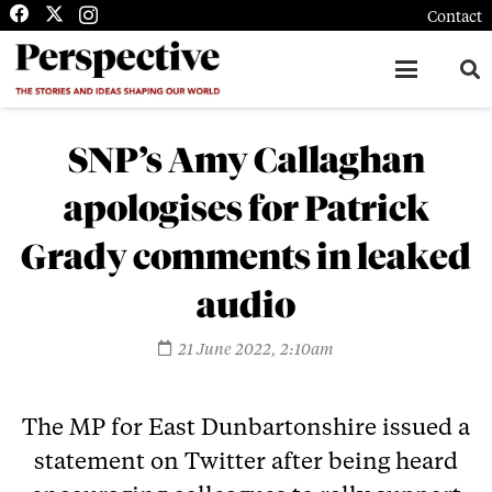
Contact
SNP’s Amy Callaghan
apologises for Patrick
Grady comments in leaked
audio
21 June 2022, 2:10am
The MP for East Dunbartonshire issued a
statement on Twitter after being heard