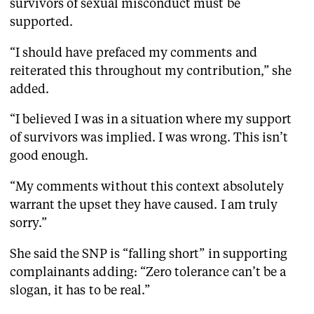
survivors of sexual misconduct must be
supported.
“I should have prefaced my comments and
reiterated this throughout my contribution,” she
added.
“I believed I was in a situation where my support
of survivors was implied. I was wrong. This isn’t
good enough.
“My comments without this context absolutely
warrant the upset they have caused. I am truly
sorry.”
She said the SNP is “falling short” in supporting
complainants adding: “Zero tolerance can’t be a
slogan, it has to be real.”