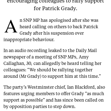
encouraging colleagues to rally support
for Patrick Grady.
A
n SNP MP has apologised after she was
heard calling on others to back Patrick
Grady after his suspension over
inappropriate behaviour.
In an audio recording leaked to the Daily Mail
newspaper of a meeting of SNP MPs, Amy
Callaghan, 30, can allegedly be heard telling her
colleagues: “We should be rallying together
around (Mr Grady) to support him at this time.”
The party’s Westminster chief, Ian Blackford, also
features urging members to offer Grady “as much
support as possible” and has since been called on
by opposition parties to step down.