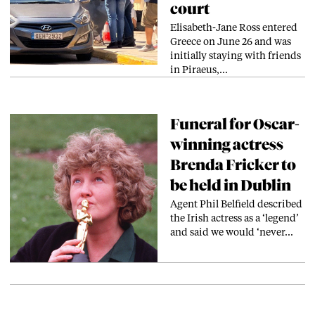
court
Elisabeth-Jane Ross entered
Greece on June 26 and was
initially staying with friends
in Piraeus,…
Funeral for Oscar-
winning actress
Brenda Fricker to
be held in Dublin
Agent Phil Belfield described
the Irish actress as a ‘legend’
and said we would ‘never…