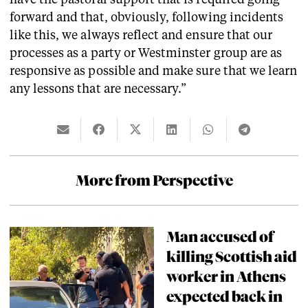
forward and that, obviously, following incidents
like this, we always reflect and ensure that our
processes as a party or Westminster group are as
responsive as possible and make sure that we learn
any lessons that are necessary.”
More from Perspective
Man accused of
killing Scottish aid
worker in Athens
expected back in