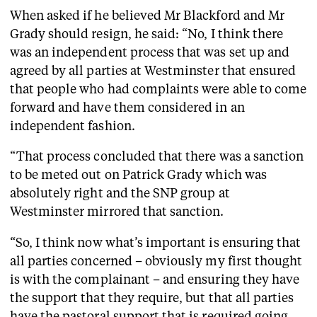
When asked if he believed Mr Blackford and Mr
Grady should resign, he said: “No, I think there
was an independent process that was set up and
agreed by all parties at Westminster that ensured
that people who had complaints were able to come
forward and have them considered in an
independent fashion.
“That process concluded that there was a sanction
to be meted out on Patrick Grady which was
absolutely right and the SNP group at
Westminster mirrored that sanction.
“So, I think now what’s important is ensuring that
all parties concerned – obviously my first thought
is with the complainant – and ensuring they have
the support that they require, but that all parties
have the pastoral support that is required going