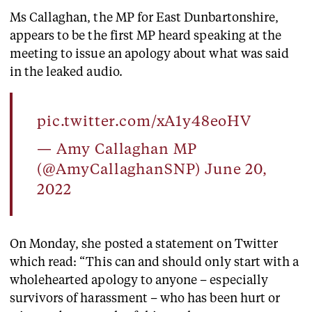
Ms Callaghan, the MP for East Dunbartonshire,
appears to be the first MP heard speaking at the
meeting to issue an apology about what was said
in the leaked audio.
pic.twitter.com/xA1y48eoHV
— Amy Callaghan MP
(@AmyCallaghanSNP)
June 20,
2022
On Monday, she posted a statement on Twitter
which read: “This can and should only start with a
wholehearted apology to anyone – especially
survivors of harassment – who has been hurt or