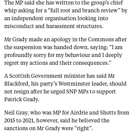
The MP said she has written to the group’s chief
whip asking for a “full root and branch review” by
an independent organisation looking into
misconduct and harassment structures.
Mr Grady made an apology in the Commons after
the suspension was handed down, saying: “I am
profoundly sorry for my behaviour and I deeply
regret my actions and their consequences.”
A Scottish Government minister has said Mr
Blackford, his party’s Westminster leader, should
not resign after he urged SNP MPs to support
Patrick Grady.
Neil Gray, who was MP for Airdrie and Shotts from
2015 to 2021, however, said he believed the
sanctions on Mr Grady were “right”.