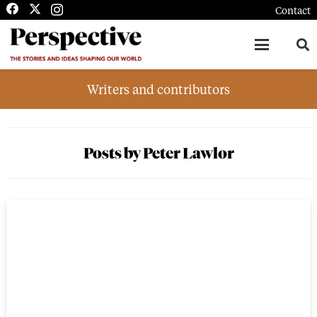
Contact
Writers and contributors
Posts by Peter Lawlor