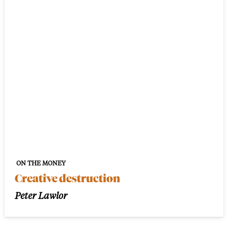
ON THE MONEY
Creative destruction
Peter Lawlor