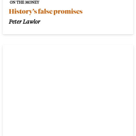
ON THE MONEY
History’s false promises
Peter Lawlor