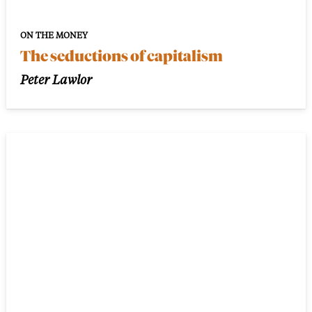
ON THE MONEY
The seductions of capitalism
Peter Lawlor