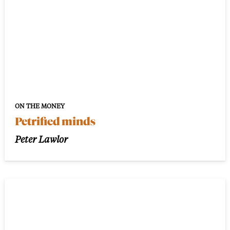
ON THE MONEY
Petrified minds
Peter Lawlor