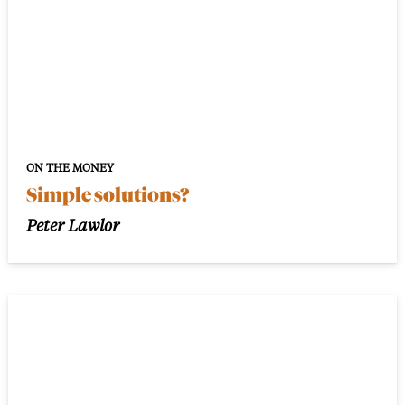
ON THE MONEY
Simple solutions?
Peter Lawlor