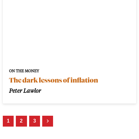
ON THE MONEY
The dark lessons of inflation
Peter Lawlor
1
2
3