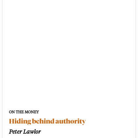
ON THE MONEY
Hiding behind authority
Peter Lawlor