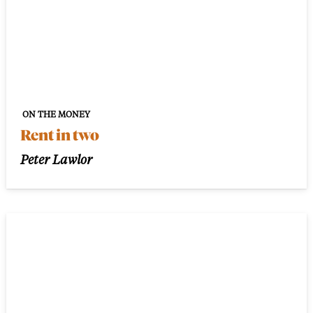
ON THE MONEY
Rent in two
Peter Lawlor