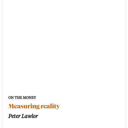
ON THE MONEY
Measuring reality
Peter Lawlor