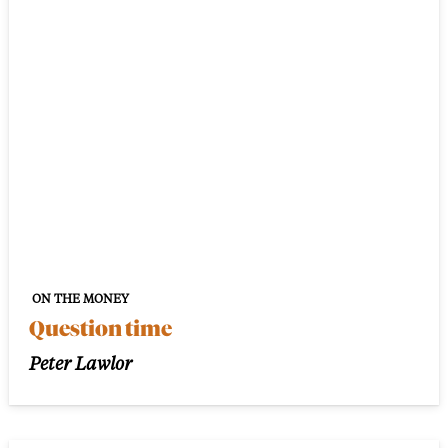
ON THE MONEY
Question time
Peter Lawlor