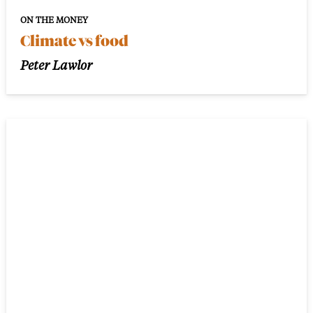
ON THE MONEY
Climate vs food
Peter Lawlor