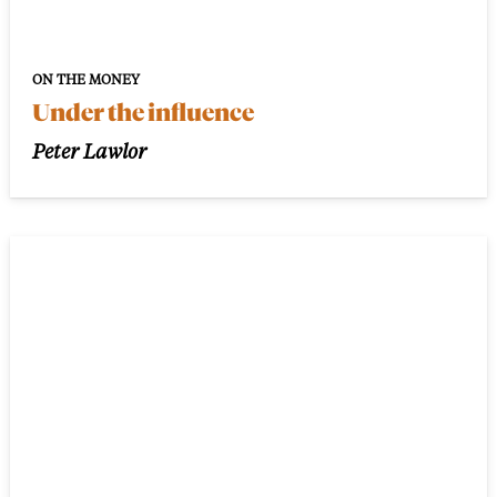
ON THE MONEY
Under the influence
Peter Lawlor