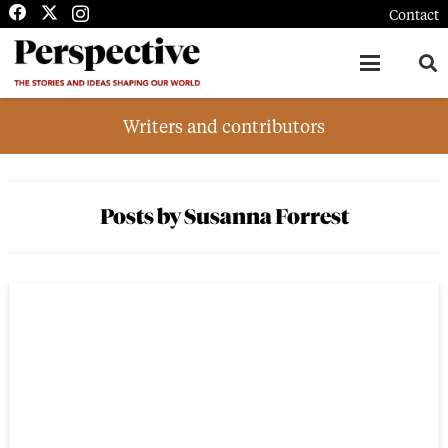
Contact
Writers and contributors
Posts by Susanna Forrest