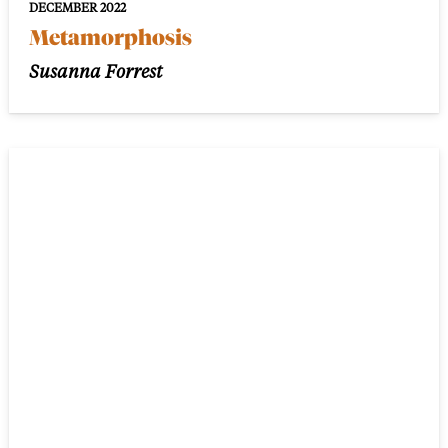
DECEMBER 2022
Metamorphosis
Susanna Forrest