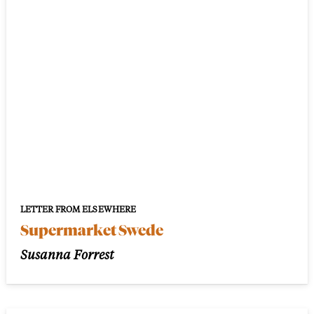
LETTER FROM ELSEWHERE
Supermarket Swede
Susanna Forrest