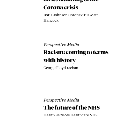
Corona crisis
Boris Johnson
Coronavirus
Matt
Hancock
Perspective Media
Racism: coming to terms
with history
George Floyd
racism
Perspective Media
The future of the NHS
Health Services
Healthcare
NHS