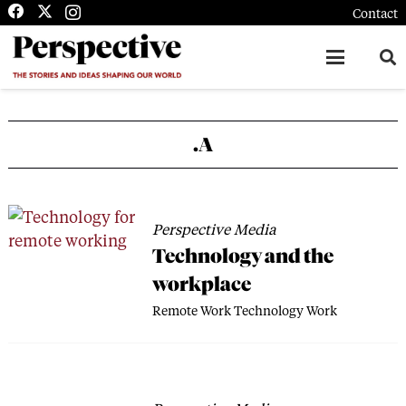
Contact
.A
Perspective Media
Technology and the
workplace
Remote Work
Technology
Work