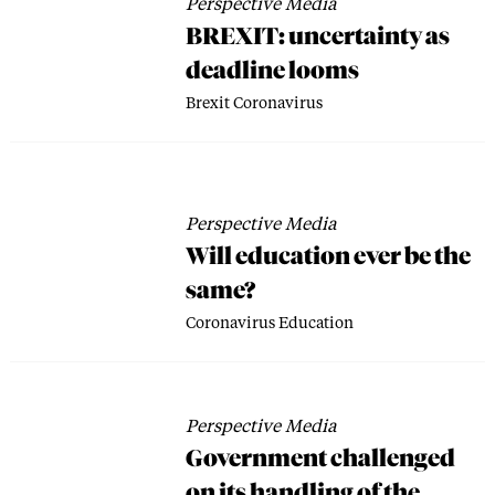
Perspective Media
BREXIT: uncertainty as
deadline looms
Brexit
Coronavirus
Perspective Media
Will education ever be the
same?
Coronavirus
Education
Perspective Media
Government challenged
on its handling of the