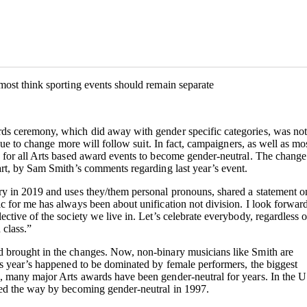
most think sporting events should remain separate
ds ceremony, which did away with gender specific categories, was not
inue to change more will follow suit. In fact, campaigners, as well as mo
 for all Arts based award events to become gender-neutral. The change
art, by Sam Smith’s comments regarding last year’s event.
y in 2019 and uses they/them personal pronouns, shared a statement o
 for me has always been about unification not division. I look forward
ctive of the society we live in. Let’s celebrate everybody, regardless o
 class.”
 brought in the changes. Now, non-binary musicians like Smith are
is year’s happened to be dominated by female performers, the biggest
, many major Arts awards have been gender-neutral for years. In the 
led the way by becoming gender-neutral in 1997.