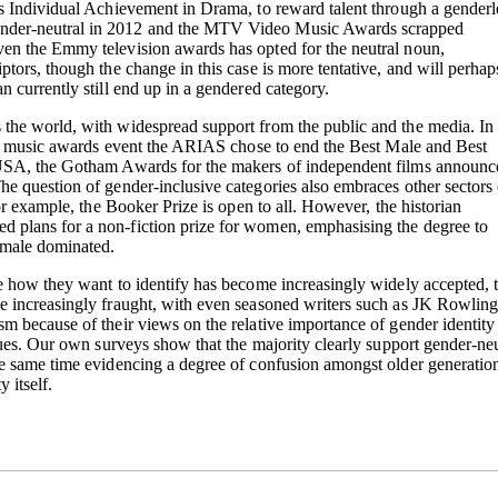
as Individual Achievement in Drama, to reward talent through a genderl
nder-neutral in 2012 and the MTV Video Music Awards scrapped
en the Emmy television awards has opted for the neutral noun,
ptors, though the change in this case is more tentative, and will perhap
n currently still end up in a gendered category.
the world, with widespread support from the public and the media. In
gest music awards event the ARIAS chose to end the Best Male and Best
 USA, the Gotham Awards for the makers of independent films announc
e question of gender-inclusive categories also embraces other sectors 
for example, the Booker Prize is open to all. However, the historian
 plans for a non-fiction prize for women, emphasising the degree to
d male dominated.
de how they want to identify has become increasingly widely accepted, 
e increasingly fraught, with even seasoned writers such as JK Rowlin
m because of their views on the relative importance of gender identity
ssues. Our own surveys show that the majority clearly support gender-neu
he same time evidencing a degree of confusion amongst older generation
 itself.