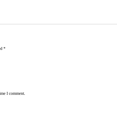
ed
*
time I comment.