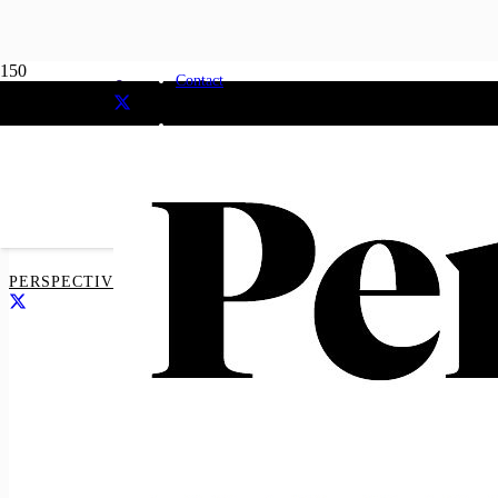
Majority suppor
Contact
neutral awards
PERSPECTIVE MEDIA