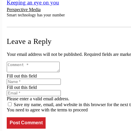
Keeping an eye on you
Perspective Media
Smart technology has your number
Leave a Reply
Your email address will not be published.
Required fields are mark
Fill out this field
Fill out this field
Please enter a valid email address.
Save my name, email, and website in this browser for the next 
You need to agree with the terms to proceed
Post Comment