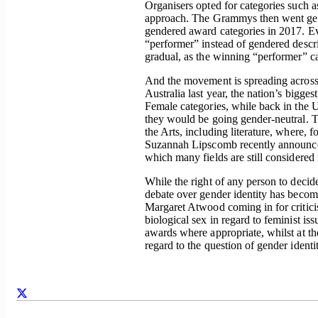
Organisers opted for categories such 
approach. The Grammys then went ge
gendered award categories in 2017. Ev
“performer” instead of gendered descri
gradual, as the winning “performer” ca
And the movement is spreading across 
Australia last year, the nation’s big
Female categories, while back in the
they would be going gender-neutral. Th
the Arts, including literature, where, 
Suzannah Lipscomb recently announced
which many fields are still considere
While the right of any person to deci
debate over gender identity has becom
Margaret Atwood coming in for criticis
biological sex in regard to feminist i
awards where appropriate, whilst at t
regard to the question of gender identity