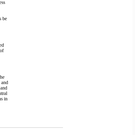
ess
s be
ed
of
the
g and
 and
tral
s in