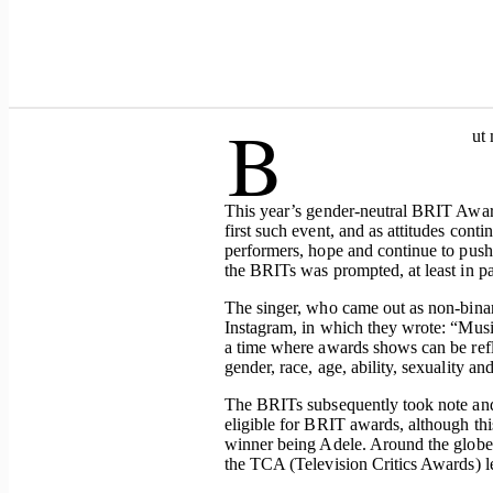
B
ut 
This year’s gender-neutral BRIT Awar
first such event, and as attitudes cont
performers, hope and continue to push
the BRITs was prompted, at least in p
The singer, who came out as non-binar
Instagram, in which they wrote: “Music
a time where awards shows can be refle
gender, race, age, ability, sexuality and
The BRITs subsequently took note and
eligible for BRIT awards, although th
winner being Adele. Around the globe
the TCA (Television Critics Awards) 