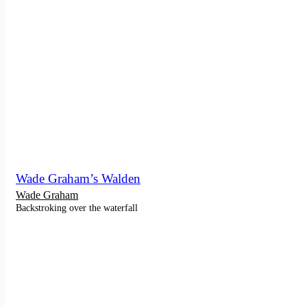
Wade Graham’s Walden
Wade Graham
Backstroking over the waterfall