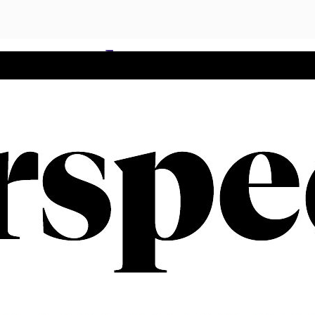
t gender