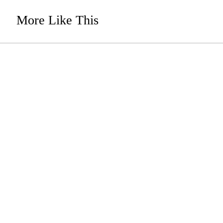
More Like This