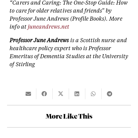
“Carers and Caring: The One-Stop Guide: How
to care for older relatives and friends” by
Professor June Andrews (Profile Books). More
info at
juneandrews.net
Professor June Andrews
is a Scottish nurse and
healthcare policy expert who is Professor
Emeritus of Dementia Studies at the University
of Stirling
More Like This