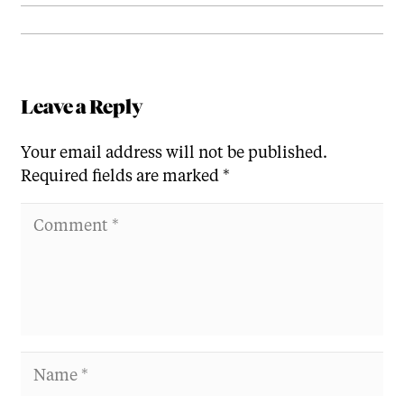
Leave a Reply
Your email address will not be published.
Required fields are marked
*