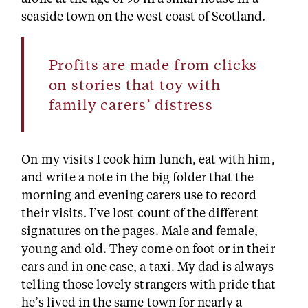
seaside town on the west coast of Scotland.
Profits are made from clicks
on stories that toy with
family carers’ distress
On my visits I cook him lunch, eat with him,
and write a note in the big folder that the
morning and evening carers use to record
their visits. I’ve lost count of the different
signatures on the pages. Male and female,
young and old. They come on foot or in their
cars and in one case, a taxi. My dad is always
telling those lovely strangers with pride that
he’s lived in the same town for nearly a