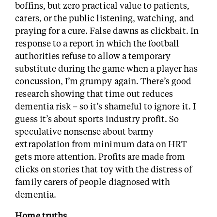
boffins, but zero practical value to patients,
carers, or the public listening, watching, and
praying for a cure. False dawns as clickbait. In
response to a report in which the football
authorities refuse to allow a temporary
substitute during the game when a player has
concussion, I’m grumpy again. There’s good
research showing that time out reduces
dementia risk – so it’s shameful to ignore it. I
guess it’s about sports industry profit. So
speculative nonsense about barmy
extrapolation from minimum data on HRT
gets more attention. Profits are made from
clicks on stories that toy with the distress of
family carers of people diagnosed with
dementia.
Home truths