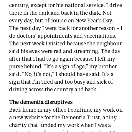
century, except for his national service. I drive
there in the dark and back in the dark. Not
every day, but of course on New Year’s Day.
The next day I went back for another reason – I
do doctors’ appointments and vaccinations.
The next week I visited because the neighbour
said his eyes were red and streaming. The day
after that I had to go again because I left my
purse behind. “It’s a sign of age,” my brother
said. “No, it’s not,” I should have said. It’s a
sign that I’m tired and too busy and sick of
driving across the country and back.
The dementia disruptives
Back home in my office I continue my work on
a new website for the Dementia Trust, a tiny
charity that funded my work when I was a