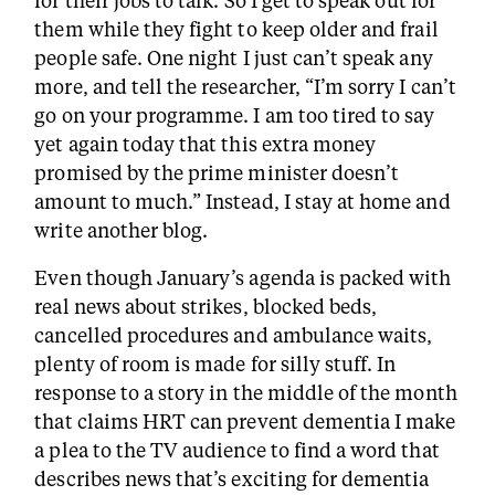
them while they fight to keep older and frail
people safe. One night I just can’t speak any
more, and tell the researcher, “I’m sorry I can’t
go on your programme. I am too tired to say
yet again today that this extra money
promised by the prime minister doesn’t
amount to much.” Instead, I stay at home and
write another blog.
Even though January’s agenda is packed with
real news about strikes, blocked beds,
cancelled procedures and ambulance waits,
plenty of room is made for silly stuff. In
response to a story in the middle of the month
that claims HRT can prevent dementia I make
a plea to the TV audience to find a word that
describes news that’s exciting for dementia