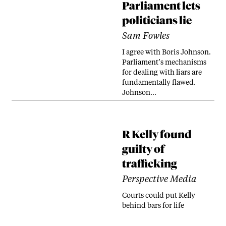
Parliament lets
politicians lie
Sam Fowles
I agree with Boris Johnson.
Parliament’s mechanisms
for dealing with liars are
fundamentally flawed.
Johnson…
R Kelly found
guilty of
trafficking
Perspective Media
Courts could put Kelly
behind bars for life