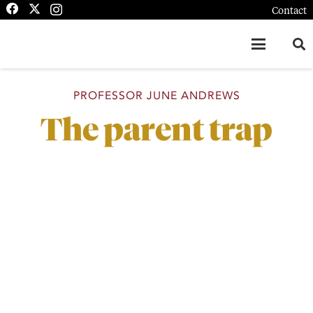
Contact
PROFESSOR JUNE ANDREWS
The parent trap