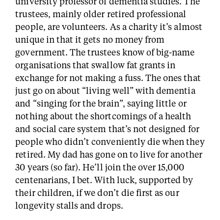
university professor of dementia studies. The
trustees, mainly older retired professional
people, are volunteers. As a charity it’s almost
unique in that it gets no money from
government. The trustees know of big-name
organisations that swallow fat grants in
exchange for not making a fuss. The ones that
just go on about “living well” with dementia
and “singing for the brain”, saying little or
nothing about the shortcomings of a health
and social care system that’s not designed for
people who didn’t conveniently die when they
retired. My dad has gone on to live for another
30 years (so far). He’ll join the over 15,000
centenarians, I bet. With luck, supported by
their children, if we don’t die first as our
longevity stalls and drops.