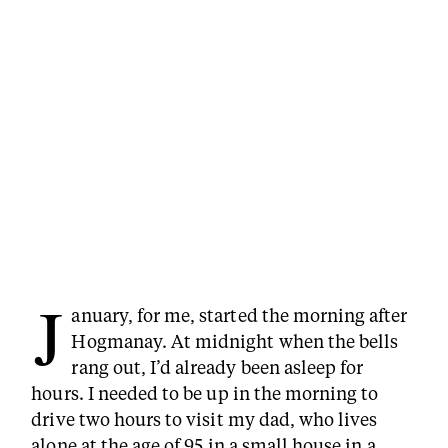
J
anuary, for me, started the morning after
Hogmanay. At midnight when the bells
rang out, I’d already been asleep for
hours. I needed to be up in the morning to
drive two hours to visit my dad, who lives
alone at the age of 95 in a small house in a