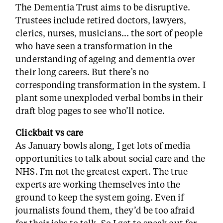
The Dementia Trust aims to be disruptive.
Trustees include retired doctors, lawyers,
clerics, nurses, musicians… the sort of people
who have seen a transformation in the
understanding of ageing and dementia over
their long careers. But there’s no
corresponding transformation in the system. I
plant some unexploded verbal bombs in their
draft blog pages to see who’ll notice.
Clickbait vs care
As January bowls along, I get lots of media
opportunities to talk about social care and the
NHS. I’m not the greatest expert. The true
experts are working themselves into the
ground to keep the system going. Even if
journalists found them, they’d be too afraid
for their jobs to talk. So I get to speak out for