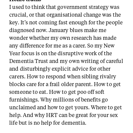
I used to think that government strategy was
crucial, or that organisational change was the
key. It’s not coming fast enough for the people
diagnosed now. January blues make me
wonder whether my own research has made
any difference for me as a carer. So my New
Year focus is on the disruptive work of the
Dementia Trust and my own writing of careful
and disturbingly explicit advice for other
carers. How to respond when sibling rivalry
blocks care for a frail older parent. How to get
someone to eat. How to get poo off soft
furnishings. Why millions of benefits go
unclaimed and how to get yours. Where to get
help. And why HRT can be great for your sex
life but is no help for dementia.