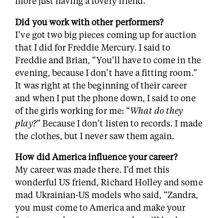
more just having a lovely friend.
Did you work with other performers?
I’ve got two big pieces coming up for auction
that I did for Freddie Mercury. I said to
Freddie and Brian, “You’ll have to come in the
evening, because I don’t have a fitting room.”
It was right at the beginning of their career
and when I put the phone down, I said to one
of the girls working for me: “
What do they
play?
” Because I don’t listen to records. I made
the clothes, but I never saw them again.
How did America influence your career?
My career was made there. I’d met this
wonderful US friend, Richard Holley and some
mad Ukrainian-US models who said, “Zandra,
you must come to America and make your