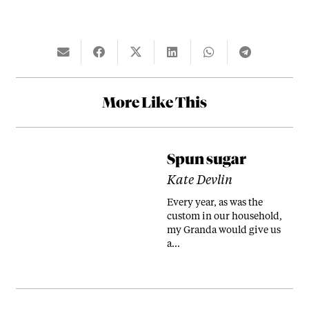
More Like This
Spun sugar
Kate Devlin
Every year, as was the
custom in our household,
my Granda would give us
a…