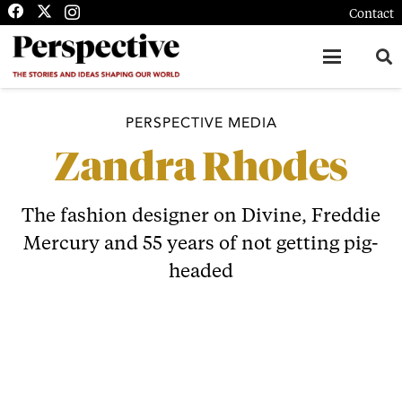
Contact
PERSPECTIVE MEDIA
Zandra Rhodes
The fashion designer on Divine, Freddie
Mercury and 55 years of not getting pig-
headed