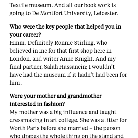
Textile museum. And all our book work is
going to De Montfort University, Leicester.
Who were the key people that helped you in
your career?
Hmm. Definitely Ronnie Stirling, who
believed in me for that first shop here in
London, and writer Anne Knight. And my
final partner, Salah Hassanein; I wouldn’t
have had the museum if it hadn’t had been for
him.
Were your mother and grandmother
interested in fashion?
My mother was a big influence and taught
dressmaking in art college. She was a fitter for
Worth Paris before she married – the person
who drapes the whole thing on the stand and