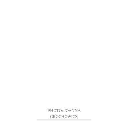
PHOTO: JOANNA
GROCHOWICZ