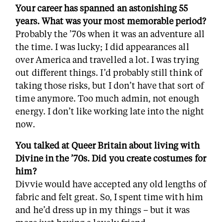
Your career has spanned an astonishing 55
years. What was your most memorable period?
Probably the ’70s when it was an adventure all
the time. I was lucky; I did appearances all
over America and travelled a lot. I was trying
out different things. I’d probably still think of
taking those risks, but I don’t have that sort of
time anymore. Too much admin, not enough
energy. I don’t like working late into the night
now.
You talked at Queer Britain about living with
Divine in the ’70s. Did you create costumes for
him?
Divvie would have accepted any old lengths of
fabric and felt great. So, I spent time with him
and he’d dress up in my things – but it was