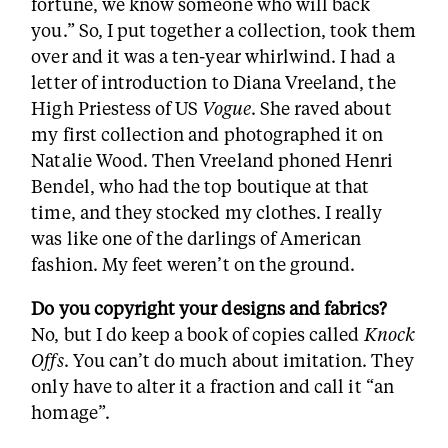
fortune, we know someone who will back
you.” So, I put together a collection, took them
over and it was a ten-year whirlwind. I had a
letter of introduction to Diana Vreeland, the
High Priestess of US
Vogue
. She raved about
my first collection and photographed it on
Natalie Wood. Then Vreeland phoned Henri
Bendel, who had the top boutique at that
time, and they stocked my clothes. I really
was like one of the darlings of American
fashion. My feet weren’t on the ground.
Do you copyright your designs and fabrics?
No, but I do keep a book of copies called
Knock
Offs
. You can’t do much about imitation. They
only have to alter it a fraction and call it “an
homage”.