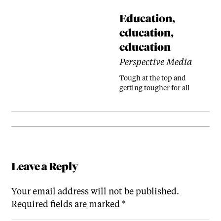
Education,
education,
education
Perspective Media
Tough at the top and
getting tougher for all
Leave a Reply
Your email address will not be published.
Required fields are marked
*