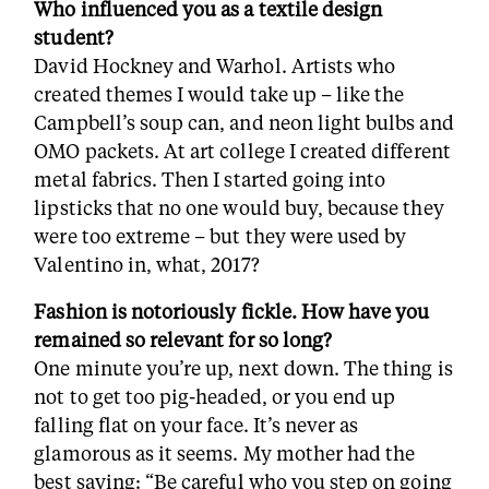
Who influenced you as a textile design
student?
David Hockney and Warhol. Artists who
created themes I would take up – like the
Campbell’s soup can, and neon light bulbs and
OMO packets. At art college I created different
metal fabrics. Then I started going into
lipsticks that no one would buy, because they
were too extreme – but they were used by
Valentino in, what, 2017?
Fashion is notoriously fickle. How have you
remained so relevant for so long?
One minute you’re up, next down. The thing is
not to get too pig-headed, or you end up
falling flat on your face. It’s never as
glamorous as it seems. My mother had the
best saying: “Be careful who you step on going