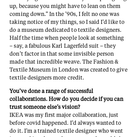
up, because you might have to lean on them
coming down.” In the ’90s, I felt no one was
taking notice of my things, so I said I’d like to
do a museum dedicated to textile designers.
Half the time when people look at something
– say, a fabulous Karl Lagerfeld suit – they
don’t factor in that some invisible person
made that incredible weave. The Fashion &
Textile Museum in London was created to give
textile designers more credit.
You’ve done a range of successful
collaborations. How do you decide if you can
trust someone else’s vision?
IKEA was my first major collaboration, just
before covid happened. I’d always wanted to
do it. I’m a trained textile designer who went