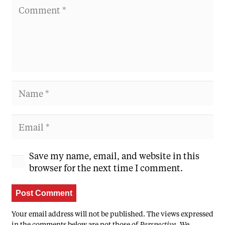
Save my name, email, and website in this
browser for the next time I comment.
Post Comment
Your email address will not be published. The views expressed
in the comments below are not those of
Perspective
. We