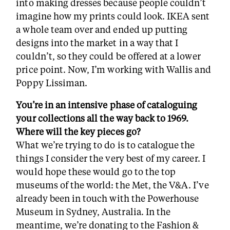
into making dresses because people couldn’t
imagine how my prints could look. IKEA sent
a whole team over and ended up putting
designs into the market in a way that I
couldn’t, so they could be offered at a lower
price point. Now, I’m working with Wallis and
Poppy Lissiman.
You’re in an intensive phase of cataloguing
your collections all the way back to 1969.
Where will the key pieces go?
What we’re trying to do is to catalogue the
things I consider the very best of my career. I
would hope these would go to the top
museums of the world: the Met, the V&A. I’ve
already been in touch with the Powerhouse
Museum in Sydney, Australia. In the
meantime, we’re donating to the Fashion &