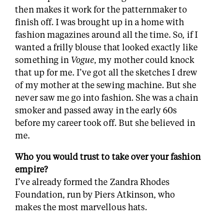
then makes it work for the patternmaker to
finish off. I was brought up in a home with
fashion magazines around all the time. So, if I
wanted a frilly blouse that looked exactly like
something in
Vogue
, my mother could knock
that up for me. I’ve got all the sketches I drew
of my mother at the sewing machine. But she
never saw me go into fashion. She was a chain
smoker and passed away in the early 60s
before my career took off. But she believed in
me.
Who you would trust to take over your fashion
empire?
I’ve already formed the Zandra Rhodes
Foundation, run by Piers Atkinson, who
makes the most marvellous hats.